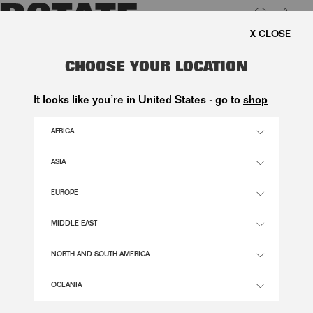
0
 SHIPPING ON ORDERS ABOVE 1.000 KR.
LUK
FLOWER MESH MINI DRESS DARK
CHOOSE YOUR LOCATION
BROWN
It looks like you’re in United States - go to
shop
2.400,00 DKK
AFRICA
ASIA
CHICORY COFFEE COLOR
EUROPE
32
34
36
38
40
42
44
46
MIDDLE EAST
SIZE GUIDE
NORTH AND SOUTH AMERICA
ADD TO BASKET
OCEANIA
DESCRIPTION