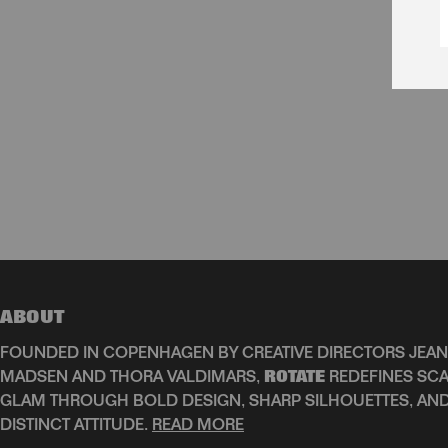
ABOUT
FOUNDED IN COPENHAGEN BY CREATIVE DIRECTORS JEAN
MADSEN AND THORA VALDIMARS,
ROTATE
REDEFINES SCA
GLAM THROUGH BOLD DESIGN, SHARP SILHOUETTES, AN
DISTINCT ATTITUDE.
READ MORE