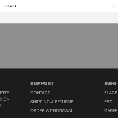
OCEANIA
SUPPORT
INFO
ETTE
CONTACT
FLAGS
NDI-
SHIPPING & RETURNS
ESG
D
ORDER WITHDRAWAL
CAREE