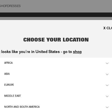
SHOP
DRESSES
OSE
CHOOSE YOUR LOCATION
t looks like you’re in United States - go to
shop
AFRICA
ASIA
EUROPE
MIDDLE EAST
NORTH AND SOUTH AMERICA