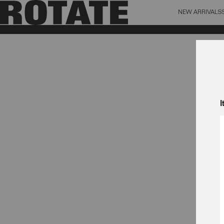
NEW ARRIVALS
BAG (0)
X CL
YOUR BAG IS CURRENTLY EMPTY
I