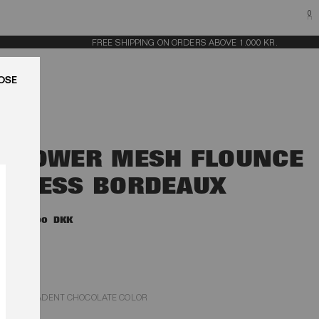
0
FREE SHIPPING ON ORDERS ABOVE 1.000 KR.
LUK
FLOWER MESH FLOUNCE
DRESS BORDEAUX
3.000,00 DKK
DECADENT CHOCOLATE COLOR