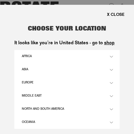
0
EE SHIPPING ON ORDERS ABOVE 1.000 KR.
LUK
FLOWER MESH FLARED DRESS
CHOOSE YOUR LOCATION
BORDEAUX
It looks like you’re in United States - go to
shop
2.600,00 DKK
AFRICA
ASIA
DECADENT CHOCOLATE COLOR
EUROPE
32
34
36
38
40
42
44
46
MIDDLE EAST
SIZE GUIDE
NORTH AND SOUTH AMERICA
ADD TO BASKET
OCEANIA
DESCRIPTION