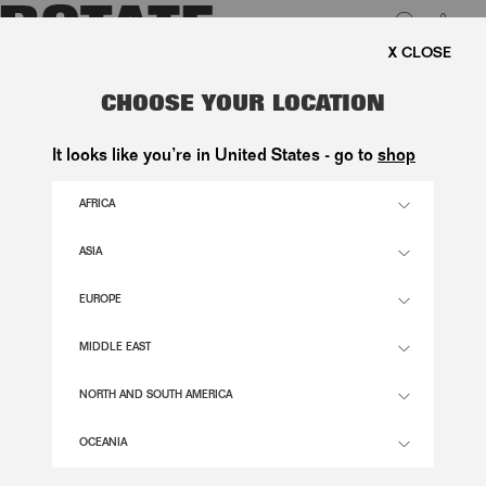
0
FREE SHIPPING ON ORDE
LUK
FLARED HIGHWAISTED JEANS
CHOOSE YOUR LOCATION
BLUE
It looks like you’re in United States - go to
shop
1.800,00 DKK
AFRICA
ASIA
HYDRANGEA (BLUE) COLOR
EUROPE
24
25
26
27
28
29
30
31
32
33
34
MIDDLE EAST
SIZE GUIDE
NORTH AND SOUTH AMERICA
ADD TO BASKET
OCEANIA
DESCRIPTION