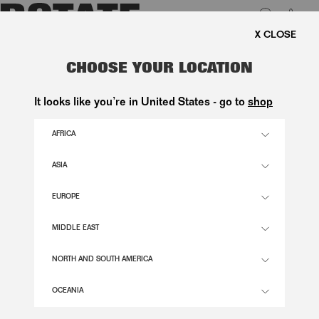
0
FREE SHIPPING ON ORDERS 
LUK
FIRM KNIT CARDIGAN BLACK
CHOOSE YOUR LOCATION
2.100,00 DKK
It looks like you’re in United States - go to
shop
AFRICA
BLACK COLOR
ASIA
EUROPE
XS
S
M
L
XL
SIZE GUIDE
MIDDLE EAST
ADD TO BASKET
NORTH AND SOUTH AMERICA
OCEANIA
DESCRIPTION
FIRM KNIT CARDIGAN BLACK FEATURES A ROUND NECKLINE AND A FRONT