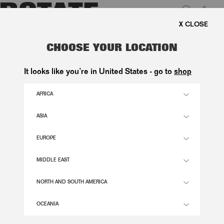
0
FREE SHIPPING ON ORDERS A
LUK
FAUX FUR SHORT JACKET WHITE
CHOOSE YOUR LOCATION
3.300,00 DKK
It looks like you’re in United States - go to
shop
AFRICA
SNOW WHITE COLOR
ASIA
EUROPE
XXS/XS
S/M
L/XL
SIZE GUIDE
MIDDLE EAST
ADD TO BASKET
NORTH AND SOUTH AMERICA
OCEANIA
DESCRIPTION
FAUX FUR SHORT JACKET WHITE IS A SHORT FAUX FUR JACKET WITH WIDE