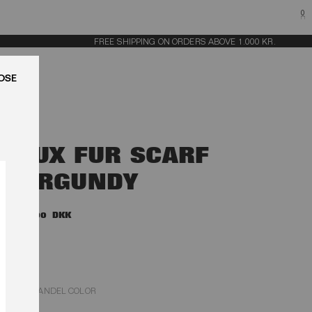
0
FREE SHIPPING ON ORDERS ABOVE 1.000 KR.
LUK
FAUX FUR SCARF
BURGUNDY
1.900,00 DKK
ZINFANDEL COLOR