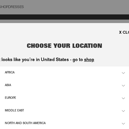
SHOP
DRESSES
OSE
CHOOSE YOUR LOCATION
t looks like you’re in United States - go to
shop
AFRICA
ASIA
EUROPE
MIDDLE EAST
NORTH AND SOUTH AMERICA