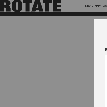
NEW ARRIVALS
BAG (0)
X CL
YOUR BAG IS CURRENTLY EMPTY
I