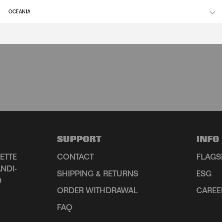
OCEANIA
SUPPORT
INFO
ETTE
CONTACT
FLAGS
NDI-
SHIPPING & RETURNS
ESG
D
ORDER WITHDRAWAL
CAREE
FAQ