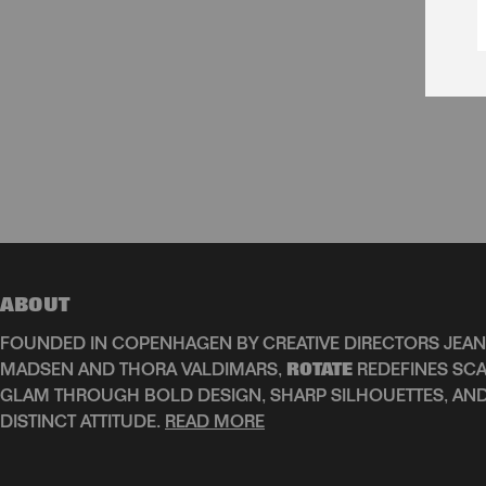
ABOUT
FOUNDED IN COPENHAGEN BY CREATIVE DIRECTORS JEAN
MADSEN AND THORA VALDIMARS,
ROTATE
REDEFINES SCA
GLAM THROUGH BOLD DESIGN, SHARP SILHOUETTES, AN
DISTINCT ATTITUDE.
READ MORE