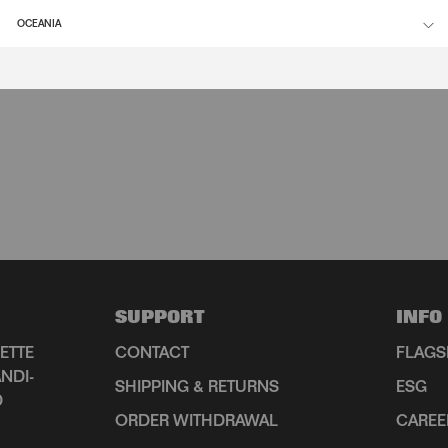
OCEANIA
SUPPORT
INFO
ETTE
CONTACT
FLAGS
NDI-
SHIPPING & RETURNS
ESG
D
ORDER WITHDRAWAL
CAREE