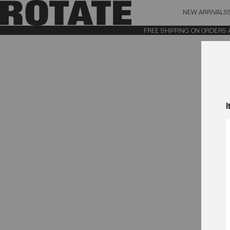
NEW ARRIVALS
BAG (0)
X CL
FREE SHIPPING ON ORDERS ABO
YOUR BAG IS CURRENTLY EMPTY
I