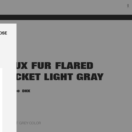
0
LUK
FAUX FUR FLARED
JACKET LIGHT GRAY
4.500,00 DKK
LIGHT GREY COLOR