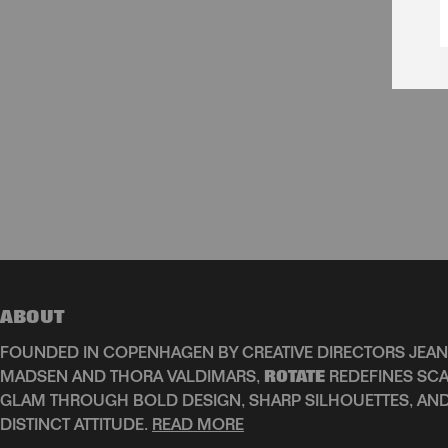
ABOUT
FOUNDED IN COPENHAGEN BY CREATIVE DIRECTORS JEAN
MADSEN AND THORA VALDIMARS,
ROTATE
REDEFINES SCA
GLAM THROUGH BOLD DESIGN, SHARP SILHOUETTES, AN
DISTINCT ATTITUDE.
READ MORE