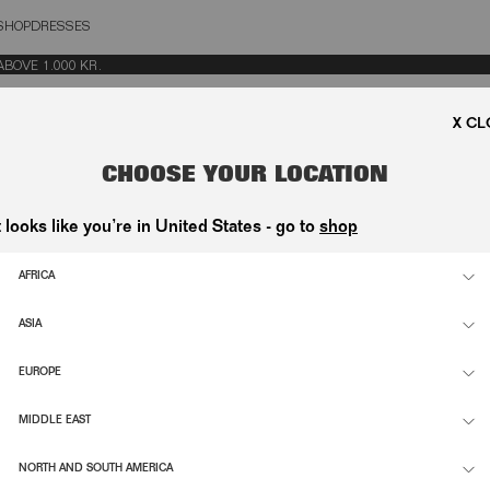
SHOP
DRESSES
OSE
VE 1.000 KR.
CHOOSE YOUR LOCATION
t looks like you’re in United States - go to
shop
AFRICA
ASIA
EUROPE
MIDDLE EAST
NORTH AND SOUTH AMERICA