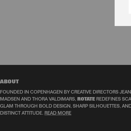
ABOUT
FOUNDED IN COPENHAGEN BY CREATIVE DIRECTORS JEAN
MADSEN AND THORA VALDIMARS,
ROTATE
REDEFINES SCA
GLAM THROUGH BOLD DESIGN, SHARP SILHOUETTES, AN
DISTINCT ATTITUDE.
READ MORE