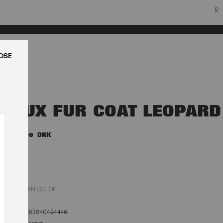
0
LUK
FAUX FUR COAT LEOPARD
4.500,00 DKK
BROWN COLOR
32
34
36
38
40
42
44
46