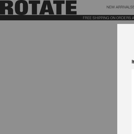
NEW ARRIVALS
BAG (0)
X CL
FREE SHIPPING ON ORDERS ABO
YOUR BAG IS CURRENTLY EMPTY
I