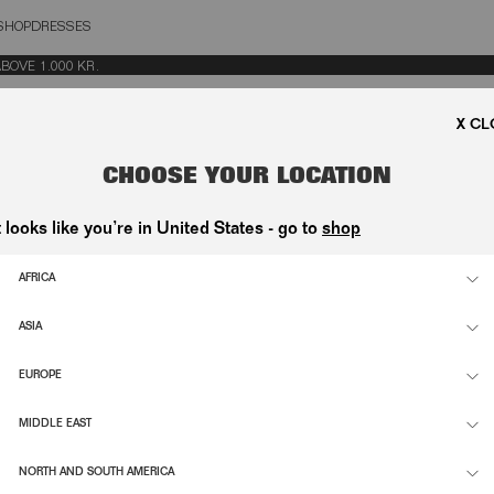
SHOP
DRESSES
OSE
VE 1.000 KR.
CHOOSE YOUR LOCATION
t looks like you’re in United States - go to
shop
AFRICA
ASIA
EUROPE
MIDDLE EAST
NORTH AND SOUTH AMERICA