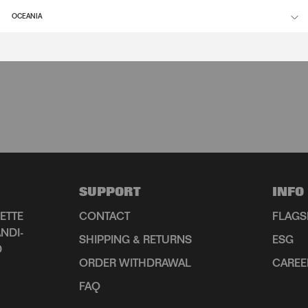
OCEANIA
SUPPORT
INFO
ETTE
CONTACT
FLAGS
NDI-
SHIPPING & RETURNS
ESG
D
ORDER WITHDRAWAL
CAREE
FAQ