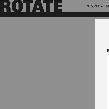
NEW ARRIVALS
BAG (0)
X CL
YOUR BAG IS CURRENTLY EMPTY
I