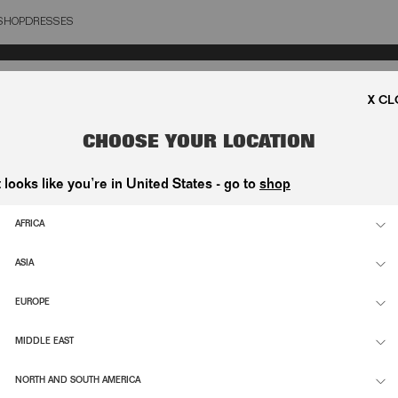
SHOP
DRESSES
OSE
CHOOSE YOUR LOCATION
t looks like you’re in United States - go to
shop
AFRICA
ASIA
EUROPE
MIDDLE EAST
NORTH AND SOUTH AMERICA