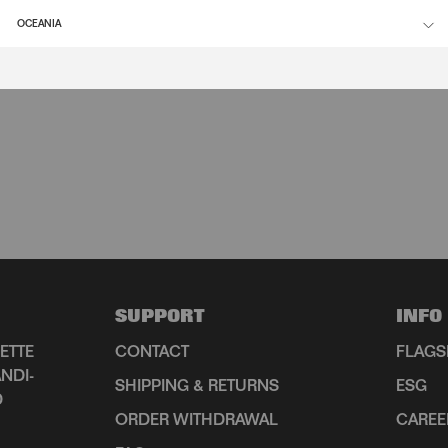
OCEANIA
SUPPORT
INFO
ETTE
CONTACT
FLAGS
NDI-
SHIPPING & RETURNS
ESG
D
ORDER WITHDRAWAL
CAREE