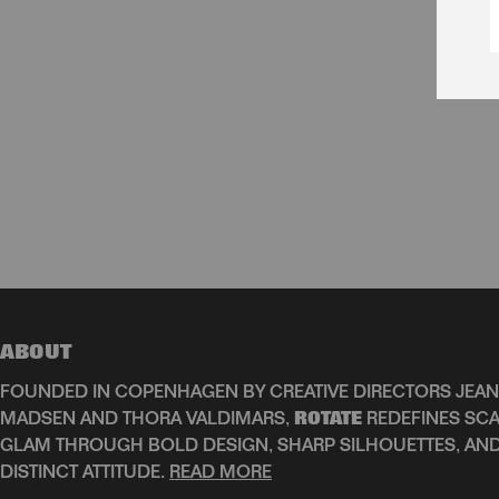
ABOUT
FOUNDED IN COPENHAGEN BY CREATIVE DIRECTORS JEAN
MADSEN AND THORA VALDIMARS,
ROTATE
REDEFINES SCA
GLAM THROUGH BOLD DESIGN, SHARP SILHOUETTES, AN
DISTINCT ATTITUDE.
READ MORE