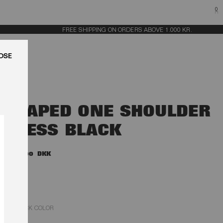
0
FREE SHIPPING ON ORDERS ABOVE 1.000 KR.
LUK
DRAPED ONE SHOULDER
DRESS BLACK
2.200,00 DKK
BLACK COLOR