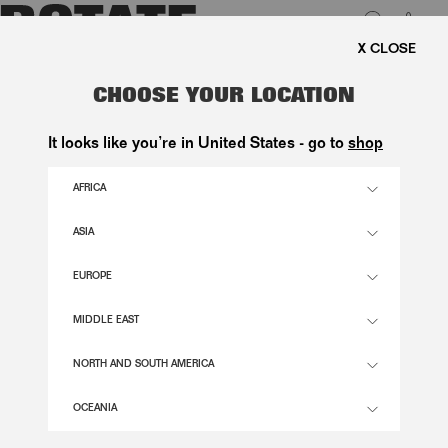
0
FREE SHIPPING ON ORDE
LUK
DRAPED BLOUSE BLACK
CHOOSE YOUR LOCATION
1.600,00 DKK
It looks like you’re in United States - go to
shop
AFRICA
BLACK COLOR
ASIA
EUROPE
32
34
36
38
40
42
44
46
SIZE GUIDE
MIDDLE EAST
ADD TO BASKET
NORTH AND SOUTH AMERICA
OCEANIA
DESCRIPTION
DRAPED BLOUSE BLACK IS A LONG-SLEEVED BLOUSE FEATURING A DRAPED