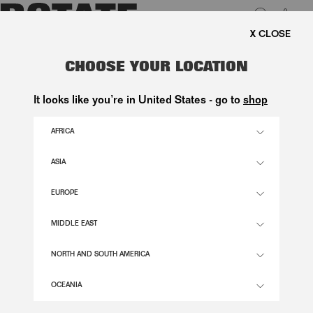
0
EE SHIPPING ON ORDERS ABOVE 1.000 KR.
LUK
DOT HALTERNECK SCARF DRESS
CHOOSE YOUR LOCATION
DARK RED
It looks like you’re in United States - go to
shop
2.600,00 DKK
AFRICA
ASIA
RED COLOR
EUROPE
32
34
36
38
40
42
44
46
MIDDLE EAST
SIZE GUIDE
NORTH AND SOUTH AMERICA
ADD TO BASKET
OCEANIA
DESCRIPTION