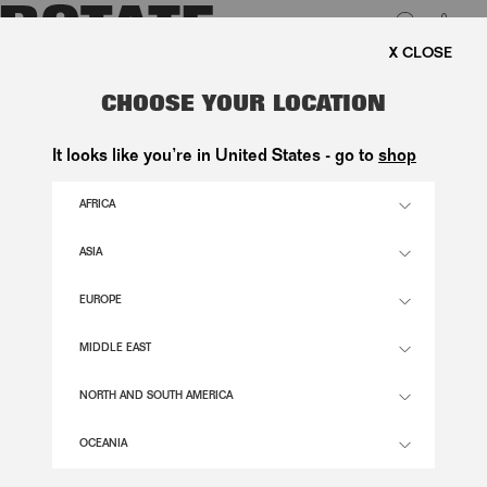
0
SHIPPING ON ORDERS ABOVE 1.000 KR.
LUK
DENIM MINI SKIRT VINTAGE BLUE
CHOOSE YOUR LOCATION
1.200,00 DKK
It looks like you’re in United States - go to
shop
AFRICA
VINTAGE BLUE, DENIM COLOR
ASIA
EUROPE
32
34
36
38
40
42
44
46
SIZE GUIDE
MIDDLE EAST
ADD TO BASKET
NORTH AND SOUTH AMERICA
OCEANIA
DESCRIPTION
DENIM MINI SKIRT BLUE HAS AN A-LINE SILHOUETTE WITH STRUCTURED