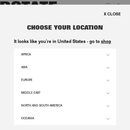
0
E SHIPPING ON ORDERS ABOVE 1.000 KR.
LUK
DENIM LACED LEG PANTS BLUE
CHOOSE YOUR LOCATION
2.200,00 DKK
It looks like you’re in United States - go to
shop
AFRICA
VINTAGE BLUE COLOR
ASIA
EUROPE
24
25
26
27
28
29
30
31
32
SIZE GUIDE
MIDDLE EAST
ADD TO BASKET
NORTH AND SOUTH AMERICA
OCEANIA
DESCRIPTION
THE DENIM LACED LEG PANTS IS MADE FROM 100% ORGANIC COTTON.