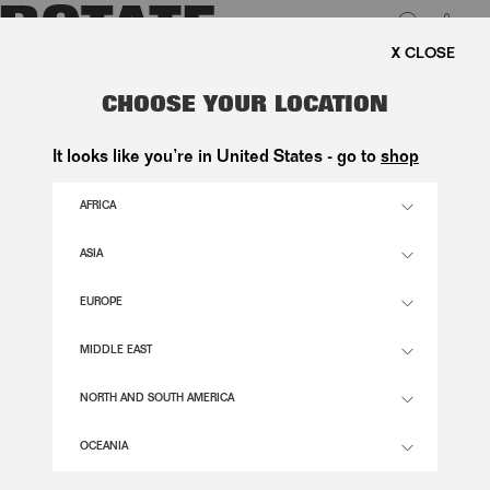
0
REE SHIPPING ON ORDERS ABOVE 1.000 KR.
LUK
CROPPED PUFFER JACKET DARK
CHOOSE YOUR LOCATION
BROWN
It looks like you’re in United States - go to
shop
3.300,00 DKK
AFRICA
ASIA
CHICORY COFFEE COLOR
EUROPE
32
34
36
38
40
42
44
46
MIDDLE EAST
SIZE GUIDE
NORTH AND SOUTH AMERICA
ADD TO BASKET
OCEANIA
DESCRIPTION