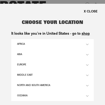
0
REE SHIPPING ON ORDERS ABOVE 1.000 KR.
LUK
CRISPY WOVEN JACKET DARK
CHOOSE YOUR LOCATION
BROWN
It looks like you’re in United States - go to
shop
1.400,00 DKK
AFRICA
ASIA
MOLÉ COMB. COLOR
EUROPE
32
34
36
38
40
42
44
46
MIDDLE EAST
SIZE GUIDE
NORTH AND SOUTH AMERICA
ADD TO BASKET
OCEANIA
DESCRIPTION