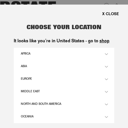
0
EE SHIPPING ON ORDERS ABOVE 1.000 KR.
LUK
CORSAGE LONG DRESS WHITE
CHOOSE YOUR LOCATION
2.800,00 DKK
It looks like you’re in United States - go to
shop
AFRICA
EGRET COLOR
ASIA
EUROPE
32
34
36
38
40
42
44
46
SIZE GUIDE
MIDDLE EAST
ADD TO BASKET
NORTH AND SOUTH AMERICA
OCEANIA
DESCRIPTION
CORSAGE LONG DRESS WHITE IS A LONG STRAPLESS DRESS WITH A