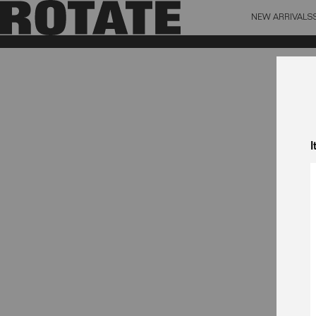
NEW ARRIVALS
BAG (0)
X CL
YOUR BAG IS CURRENTLY EMPTY
I