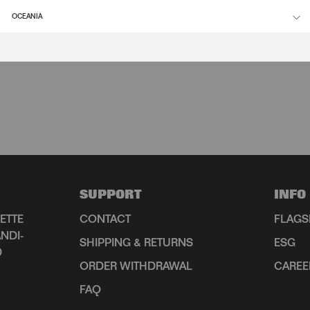
OCEANIA
SUPPORT
INFO
ETTE
CONTACT
FLAGS
NDI-
SHIPPING & RETURNS
ESG
D
ORDER WITHDRAWAL
CAREE
FAQ