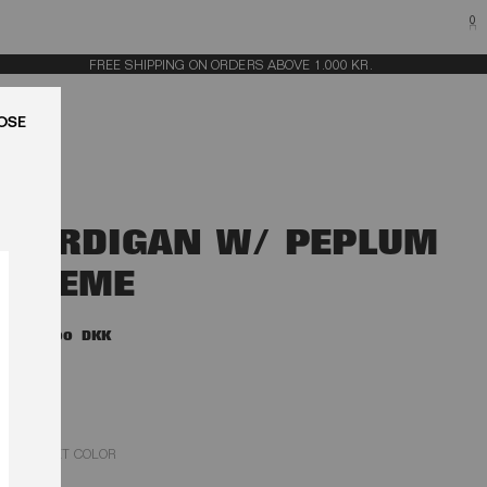
0
FREE SHIPPING ON ORDERS ABOVE 1.000 KR.
LUK
CARDIGAN W/ PEPLUM
CREME
3.000,00 DKK
EGRET COLOR