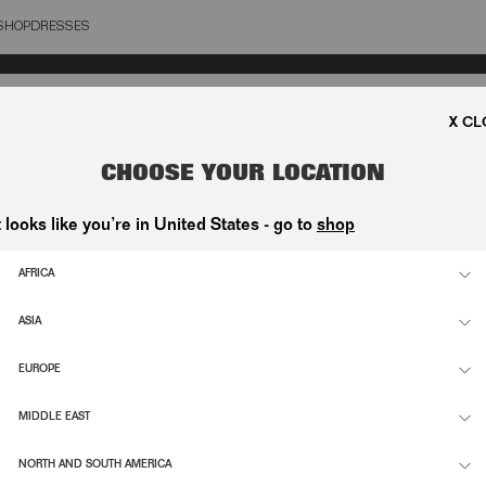
SHOP
DRESSES
OSE
CHOOSE YOUR LOCATION
t looks like you’re in United States - go to
shop
AFRICA
ASIA
EUROPE
MIDDLE EAST
NORTH AND SOUTH AMERICA