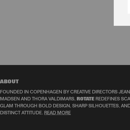
ABOUT
FOUNDED IN COPENHAGEN BY CREATIVE DIRECTORS JEAN
MADSEN AND THORA VALDIMARS,
ROTATE
REDEFINES SCA
GLAM THROUGH BOLD DESIGN, SHARP SILHOUETTES, AN
DISTINCT ATTITUDE.
READ MORE