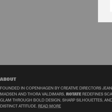
ABOUT
FOUNDED IN COPENHAGEN BY CREATIVE DIRECTORS JEAN
MADSEN AND THORA VALDIMARS,
ROTATE
REDEFINES SCA
GLAM THROUGH BOLD DESIGN, SHARP SILHOUETTES, AN
DISTINCT ATTITUDE.
READ MORE