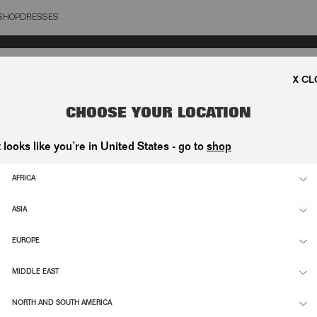
SHOP
DRESSES
OSE
CHOOSE YOUR LOCATION
t looks like you’re in United States - go to
shop
AFRICA
ASIA
EUROPE
MIDDLE EAST
NORTH AND SOUTH AMERICA