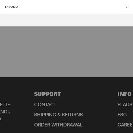
OCEANIA
SUPPORT
INFO
ETTE
CONTACT
FLAGS
NDI-
SHIPPING & RETURNS
ESG
D
ORDER WITHDRAWAL
CAREE