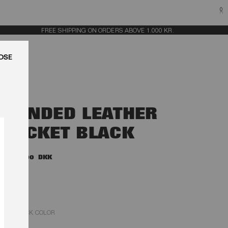
0
FREE SHIPPING ON ORDERS ABOVE 1.000 KR.
LUK
BONDED LEATHER
JACKET BLACK
6.500,00 DKK
BLACK COLOR