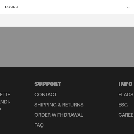
OCEANIA
SUPPORT
INFO
ETTE
CONTACT
FLAGS
NDI-
SHIPPING & RETURNS
ESG
D
ORDER WITHDRAWAL
CAREE
FAQ