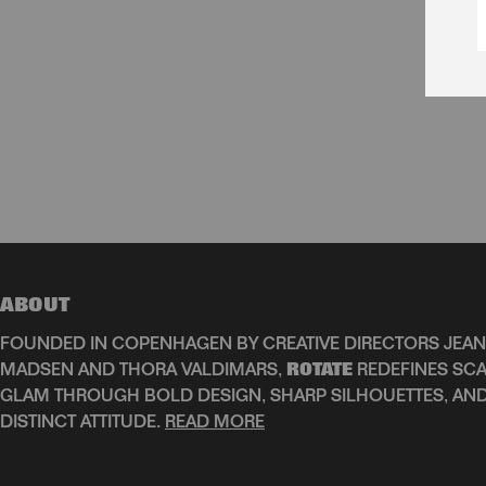
ABOUT
FOUNDED IN COPENHAGEN BY CREATIVE DIRECTORS JEAN
MADSEN AND THORA VALDIMARS,
ROTATE
REDEFINES SCA
GLAM THROUGH BOLD DESIGN, SHARP SILHOUETTES, AN
DISTINCT ATTITUDE.
READ MORE