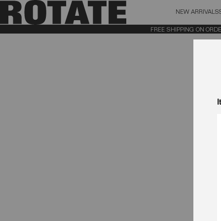
NEW ARRIVALS
BAG (0)
X CL
FREE SHIPPING ON ORDERS
YOUR BAG IS CURRENTLY EMPTY
I