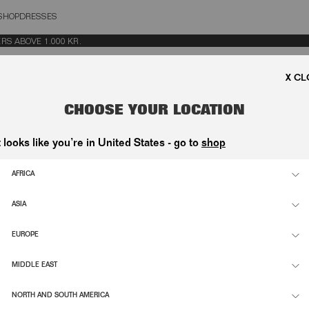
SHOP
DRESSES
OSE
 ABOVE 1.000 KR.
CHOOSE YOUR LOCATION
t looks like you’re in United States - go to
shop
AFRICA
ASIA
EUROPE
MIDDLE EAST
NORTH AND SOUTH AMERICA