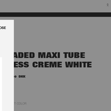
0
LUK
BEADED MAXI TUBE
DRESS CREME WHITE
3.000,00 DKK
EGRET COLOR