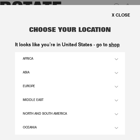
0
E SHIPPING ON ORDERS ABOVE 1.000 KR.
LUK
BEADED MAXI DRESS MINT GREEN
CHOOSE YOUR LOCATION
3.400,00 DKK
It looks like you’re in United States - go to
shop
AFRICA
ICE FLOW COLOR
ASIA
EUROPE
32
34
36
38
40
42
44
46
SIZE GUIDE
MIDDLE EAST
ADD TO BASKET
NORTH AND SOUTH AMERICA
OCEANIA
DESCRIPTION
BEADED MAXI DRESS MINT GREEN IS A FLOOR-LENGTH DRESS FEATURING A