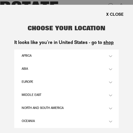
0
FREE SHIPPING ON ORDERS A
LUK
3D MESH SLEEVELESS TOP
CHOOSE YOUR LOCATION
PURPLE
It looks like you’re in United States - go to
shop
1.800,00 DKK
AFRICA
ASIA
LAVENDER AURA COLOR
EUROPE
32
34
36
38
40
42
44
46
MIDDLE EAST
SIZE GUIDE
NORTH AND SOUTH AMERICA
ADD TO BASKET
OCEANIA
DESCRIPTION