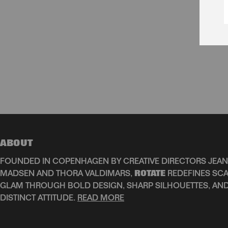
ABOUT
FOUNDED IN COPENHAGEN BY CREATIVE DIRECTORS JEAN
MADSEN AND THORA VALDIMARS,
ROTATE
REDEFINES SCA
GLAM THROUGH BOLD DESIGN, SHARP SILHOUETTES, AN
DISTINCT ATTITUDE.
READ MORE