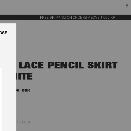
0
FREE SHIPPING ON ORDERS ABOVE 1.000 KR.
LUK
3D LACE PENCIL SKIRT
WHITE
2.900,00 DKK
EGRET COLOR