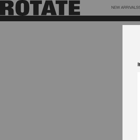
NEW ARRIVALS
BAG (0)
X CL
YOUR BAG IS CURRENTLY EMPTY
I