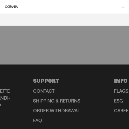
OCEANIA
SUPPORT
INFO
ETTE
CONTACT
FLAGS
NDI-
SHIPPING & RETURNS
ESG
D
ORDER WITHDRAWAL
CAREE
FAQ