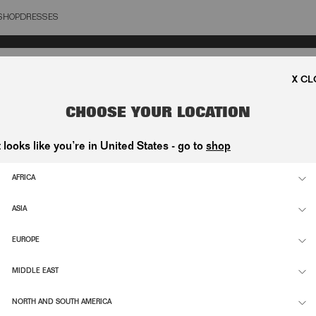
SHOP
DRESSES
OSE
CHOOSE YOUR LOCATION
t looks like you’re in United States - go to
shop
AFRICA
ASIA
EUROPE
MIDDLE EAST
NORTH AND SOUTH AMERICA