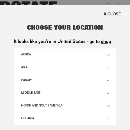
0
FREE SHIPPING ON ORDERS ABO
LUK
3D LACE MIDI SKIRT YELLOW
CHOOSE YOUR LOCATION
3.500,00 DKK
It looks like you’re in United States - go to
shop
AFRICA
ITALIAN STRAW COLOR
ASIA
EUROPE
32
34
36
38
40
42
44
46
SIZE GUIDE
MIDDLE EAST
ADD TO BASKET
NORTH AND SOUTH AMERICA
OCEANIA
DESCRIPTION
3D LACE MIDI SKIRT YELLOW IS A MIDI-LENGTH SKIRT WITH A HIGH WAIST