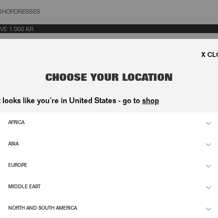
SHOP
DRESSES
OSE
1.000 KR.
CHOOSE YOUR LOCATION
t looks like you’re in United States - go to
shop
INE JEANS BLUE
DRAPED BARREL LEG JEANS BLACK 
2.000,00 DKK
AFRICA
ASIA
SUPPORT
INFO
EUROPE
ETTE
CONTACT
FLAGS
MIDDLE EAST
NDI-
SHIPPING & RETURNS
ESG
D
NORTH AND SOUTH AMERICA
ORDER WITHDRAWAL
CAREE