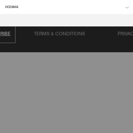
FAQ
OCEANIA
RIBE
TERMS & CONDITIONS
PRIVA