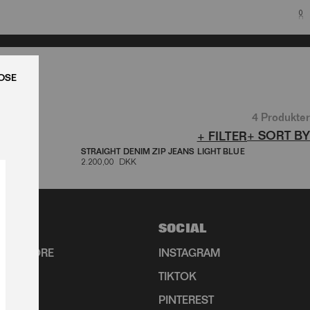
0
LUK
4 Produkter
+ SORT BY
+ FILTER
DENIM
STRAIGHT DENIM ZIP JEANS LIGHT BLUE
2.200,00 DKK
SOCIAL
HIP STORE
INSTAGRAM
TIKTOK
R
PINTEREST