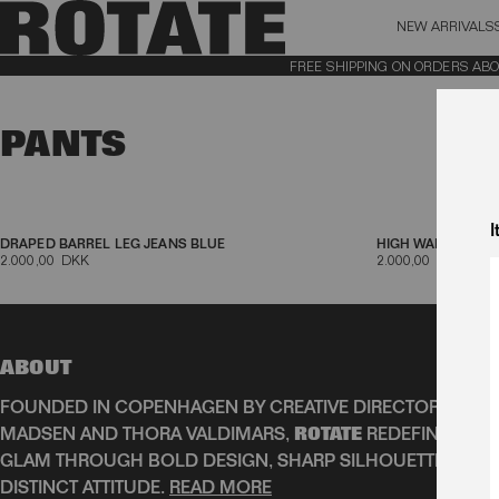
NEW ARRIVALS
BAG (0)
X CL
FREE SHIPPING ON ORDERS ABOVE 
YOUR BAG IS CURRENTLY EMPTY
PANTS
Aktive filtre
I
DRAPED BARREL LEG JEANS BLUE
HIGH WAIST CUTL
2.000,00 DKK
2.000,00 DKK
ABOUT
FOUNDED IN COPENHAGEN BY CREATIVE DIRECTORS JEAN
MADSEN AND THORA VALDIMARS,
ROTATE
REDEFINES SCA
GLAM THROUGH BOLD DESIGN, SHARP SILHOUETTES, AN
DISTINCT ATTITUDE.
READ MORE