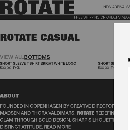
NEW ARRIVALS
BAG (0)
X CL
FREE SHIPPING ON ORDERS ABOVE 1
YOUR BAG IS CURRENTLY EMPTY
ROTATE CASUAL
Aktive filtre
VIEW ALL
BOTTOMS
I
SHORT SLEEVE T-SHIRT BRIGHT WHITE LOGO
SHORT SLEEVE T-
500,00 DKK
500,00 DKK
ABOUT
FOUNDED IN COPENHAGEN BY CREATIVE DIRECTORS JEAN
MADSEN AND THORA VALDIMARS,
ROTATE
REDEFINES SCA
GLAM THROUGH BOLD DESIGN, SHARP SILHOUETTES, AN
DISTINCT ATTITUDE.
READ MORE