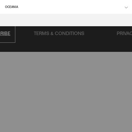
FAQ
OCEANIA
RIBE
TERMS & CONDITIONS
PRIVA