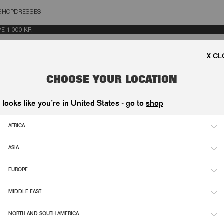
SHOP
DRESSES
OSE
.000 KR.
CHOOSE YOUR LOCATION
t looks like you’re in United States - go to
shop
SHIRT DARK BROWN
CRISPY WOVEN PANTS DARK BROW
1.300,00 DKK
AFRICA
ASIA
SUPPORT
INFO
EUROPE
ETTE
CONTACT
FLAGS
MIDDLE EAST
NDI-
SHIPPING & RETURNS
ESG
D
NORTH AND SOUTH AMERICA
ORDER WITHDRAWAL
CAREE