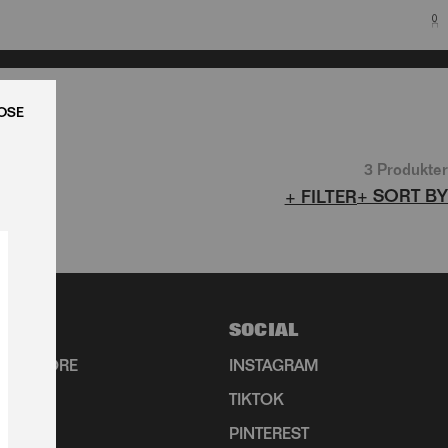
0
LUK
3 Produkter
+ SORT BY
+ FILTER
N
SOCIAL
HIP STORE
INSTAGRAM
TIKTOK
R
PINTEREST